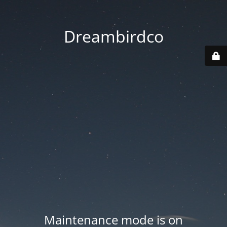
Dreambirdco
Maintenance mode is on