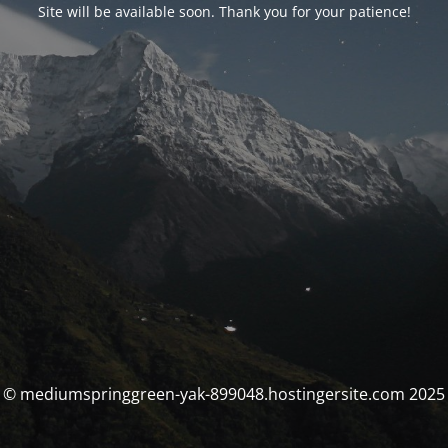
Site will be available soon. Thank you for your patience!
© mediumspringgreen-yak-899048.hostingersite.com 2025