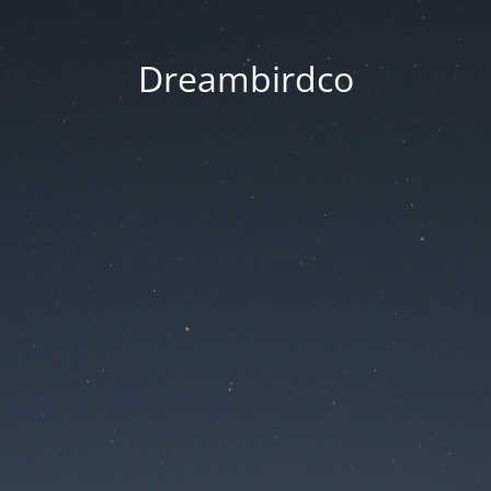
Dreambirdco