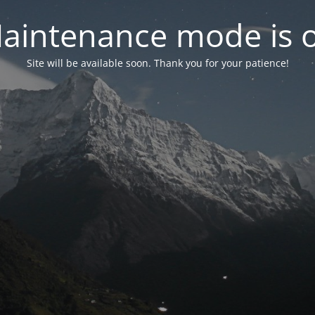
aintenance mode is 
Site will be available soon. Thank you for your patience!