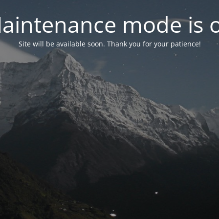
aintenance mode is 
Site will be available soon. Thank you for your patience!