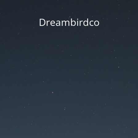
Dreambirdco